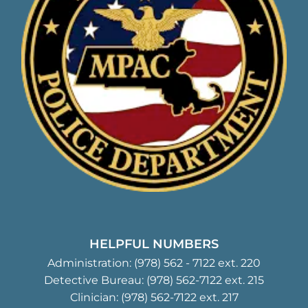
HELPFUL NUMBERS
Administration:
(978) 562 - 7122
ext. 220
Detective Bureau:
(978) 562-7122
ext. 215
Clinician:
(978) 562-7122
ext. 217