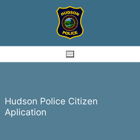
Skip
to
content
Hudson Police Citizen
Aplication