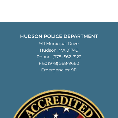
HUDSON POLICE DEPARTMENT
911 Municipal Drive
Hudson, MA 01749
Phone:
(978) 562-7122
Fax: (978) 568-9660
Emergencies: 911