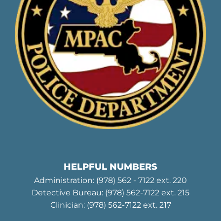
HELPFUL NUMBERS
Administration:
(978) 562 - 7122
ext. 220
Detective Bureau:
(978) 562-7122
ext. 215
Clinician:
(978) 562-7122
ext. 217