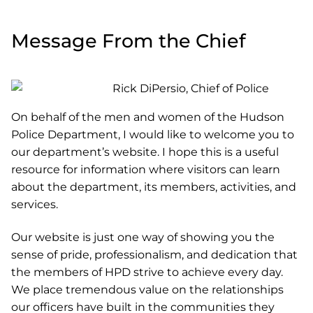
Message From the Chief
On behalf of the men and women of the Hudson
Police Department, I would like to welcome you to
our department’s website. I hope this is a useful
resource for information where visitors can learn
about the department, its members, activities, and
services.
Our website is just one way of showing you the
sense of pride, professionalism, and dedication that
the members of HPD strive to achieve every day.
We place tremendous value on the relationships
our officers have built in the communities they