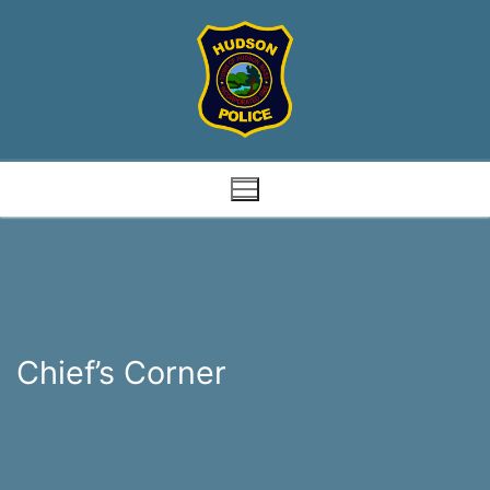
Skip
to
content
Chief’s Corner