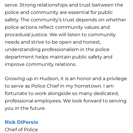
serve. Strong relationships and trust between the
police and community are essential for public
safety. The community’s trust depends on whether
police actions reflect community values and
procedural justice. We will listen to community
needs and strive to be open and honest,
understanding professionalism in the police
department helps maintain public safety and
improve community relations.
Growing up in Hudson, it is an honor and a privilege
to serve as Police Chief in my hometown. I am
fortunate to work alongside so many dedicated,
professional employees. We look forward to serving
you in the future.
Rick DiPersio
Chief of Police