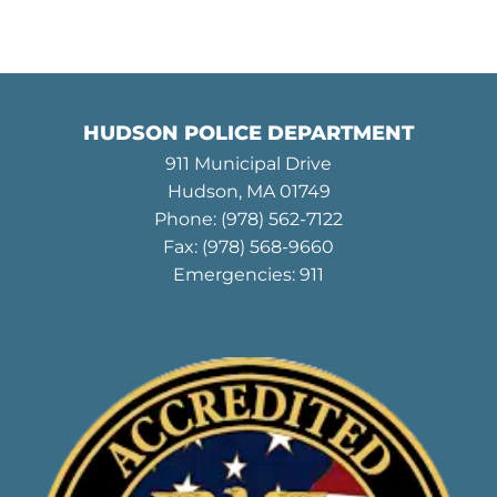
HUDSON POLICE DEPARTMENT
911 Municipal Drive
Hudson, MA 01749
Phone:
(978) 562-7122
Fax: (978) 568-9660
Emergencies: 911