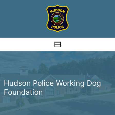
Skip
to
content
Hudson Police Working Dog
Foundation