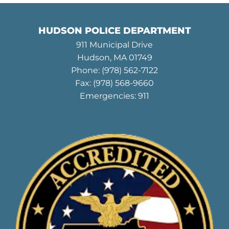
HUDSON POLICE DEPARTMENT
911 Municipal Drive
Hudson, MA 01749
Phone:
(978) 562-7122
Fax: (978) 568-9660
Emergencies: 911