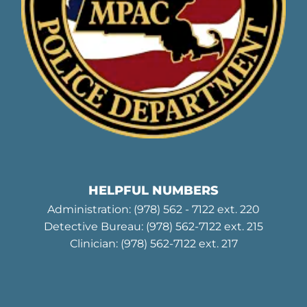
HELPFUL NUMBERS
Administration:
(978) 562 - 7122
ext. 220
Detective Bureau:
(978) 562-7122
ext. 215
Clinician:
(978) 562-7122
ext. 217