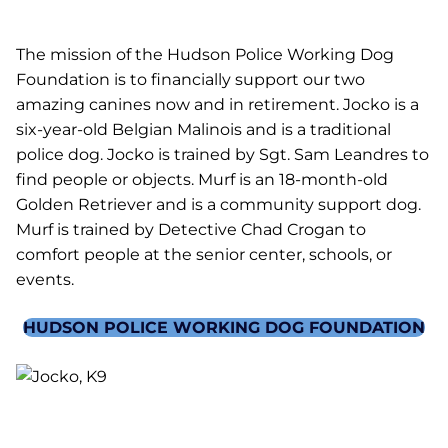
The mission of the Hudson Police Working Dog
Foundation is to financially support our two
amazing canines now and in retirement. Jocko is a
six-year-old Belgian Malinois and is a traditional
police dog. Jocko is trained by Sgt. Sam Leandres to
find people or objects. Murf is an 18-month-old
Golden Retriever and is a community support dog.
Murf is trained by Detective Chad Crogan to
comfort people at the senior center, schools, or
events.
HUDSON POLICE WORKING DOG FOUNDATION