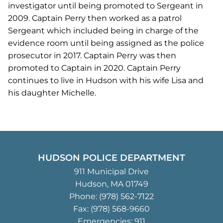
investigator until being promoted to Sergeant in
2009. Captain Perry then worked as a patrol
Sergeant which included being in charge of the
evidence room until being assigned as the police
prosecutor in 2017. Captain Perry was then
promoted to Captain in 2020. Captain Perry
continues to live in Hudson with his wife Lisa and
his daughter Michelle.
HUDSON POLICE DEPARTMENT
911 Municipal Drive
Hudson, MA 01749
Phone:
(978) 562-7122
Fax: (978) 568-9660
Emergencies: 911