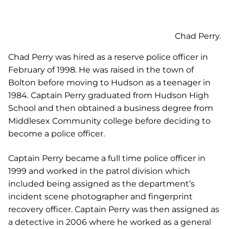
Chad Perry was hired as a reserve police officer in
February of 1998. He was raised in the town of
Bolton before moving to Hudson as a teenager in
1984. Captain Perry graduated from Hudson High
School and then obtained a business degree from
Middlesex Community college before deciding to
become a police officer.
Captain Perry became a full time police officer in
1999 and worked in the patrol division which
included being assigned as the department’s
incident scene photographer and fingerprint
recovery officer. Captain Perry was then assigned as
a detective in 2006 where he worked as a general