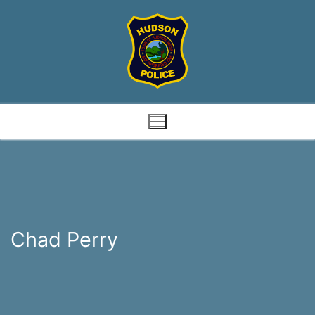
Skip
to
content
Chad Perry