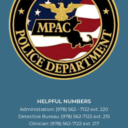
HELPFUL NUMBERS
Administration:
(978) 562 - 7122
ext. 220
Detective Bureau:
(978) 562-7122
ext. 215
Clinician:
(978) 562-7122
ext. 217