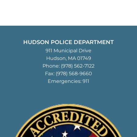
HUDSON POLICE DEPARTMENT
911 Municipal Drive
Hudson, MA 01749
Phone:
(978) 562-7122
Fax: (978) 568-9660
Emergencies: 911