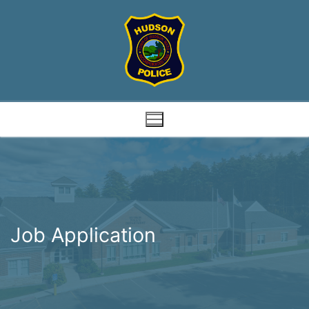
Skip
to
content
Job Application