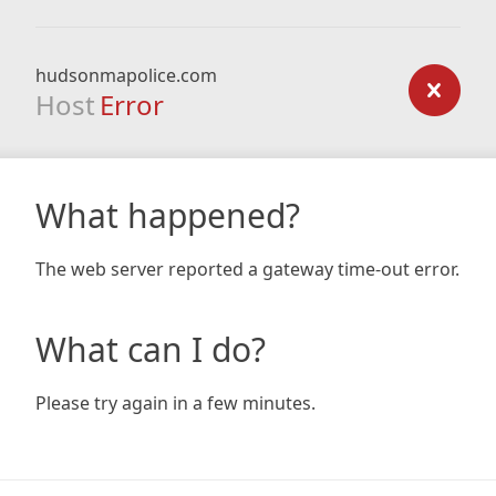
hudsonmapolice.com
Host
Error
What happened?
The web server reported a gateway time-out error.
What can I do?
Please try again in a few minutes.