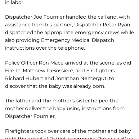
in labor.
Dispatcher Joe Fournier handled the call and, with
assistance from his partner, Dispatcher Peter Ryan,
dispatched the appropriate emergency crews while
also providing Emergency Medical Dispatch
instructions over the telephone.
Police Officer Ron Mace
arrived at the scene, as did
Fire Lt. Matthew LaBossiere, and Firefighters
Richard Hubert and Jonathan Nemergut, to
discover that the baby was already born.
The father and the mother’s sister helped the
mother deliver the baby using instructions from
Dispatcher Fournier.
Firefighters took over care of the mother and baby
until the arrival of Patriot paramedics Rebecca Ward