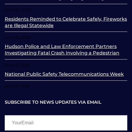
June 30, 2026
Residents Reminded to Celebrate Safely, Fireworks
are Illegal Statewide
June 26, 2026
Hudson Police and Law Enforcement Partners
Investigating Fatal Crash Involving a Pedestrian
June 12, 2026
National Public Safety Telecommunications Week
April 14, 2026
SUBSCRIBE TO NEWS UPDATES VIA EMAIL
YourEmail