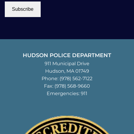
Subscribe
HUDSON POLICE DEPARTMENT
911 Municipal Drive
Hudson, MA 01749
Phone:
(978) 562-7122
Fax: (978) 568-9660
Emergencies: 911