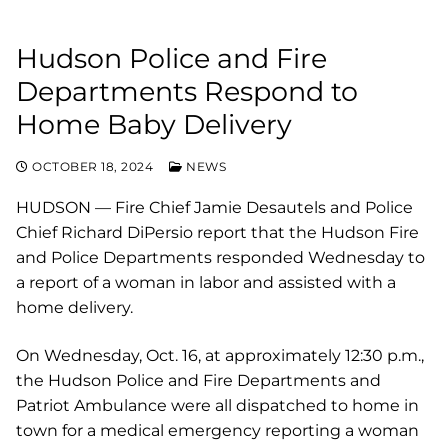
Hudson Police and Fire
Departments Respond to
Home Baby Delivery
OCTOBER 18, 2024
NEWS
HUDSON — Fire Chief Jamie Desautels and Police
Chief Richard DiPersio report that the Hudson Fire
and Police Departments responded Wednesday to
a report of a woman in labor and assisted with a
home delivery.
On Wednesday, Oct. 16, at approximately 12:30 p.m.,
the Hudson Police and Fire Departments and
Patriot Ambulance were all dispatched to home in
town for a medical emergency reporting a woman