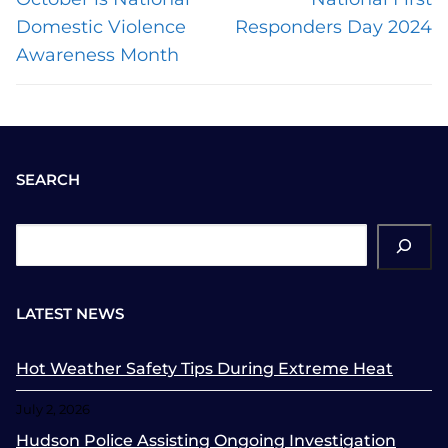
post:
post:
Domestic Violence
Responders Day 2024
Awareness Month
SEARCH
ch
LATEST NEWS
Hot Weather Safety Tips During Extreme Heat
July 2, 2026
Hudson Police Assisting Ongoing Investigation