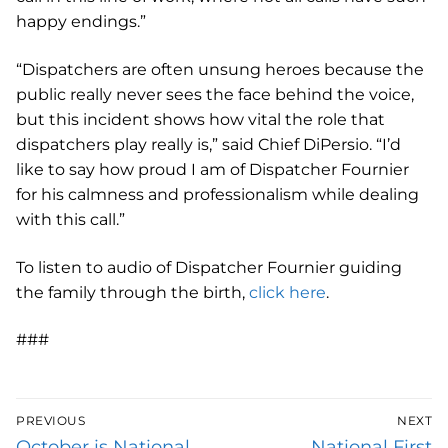
happy endings.”
“Dispatchers are often unsung heroes because the
public really never sees the face behind the voice,
but this incident shows how vital the role that
dispatchers play really is,” said Chief DiPersio. “I’d
like to say how proud I am of Dispatcher Fournier
for his calmness and professionalism while dealing
with this call.”
To listen to audio of Dispatcher Fournier guiding
the family through the birth,
click here
.
###
Post
PREVIOUS
NEXT
navigation
Previous
Next
October is National
National First