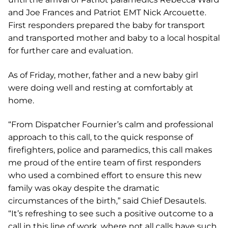
and Joe Frances and Patriot EMT Nick Arcouette.
First responders prepared the baby for transport
and transported mother and baby to a local hospital
for further care and evaluation.
As of Friday, mother, father and a new baby girl
were doing well and resting at comfortably at
home.
“From Dispatcher Fournier’s calm and professional
approach to this call, to the quick response of
firefighters, police and paramedics, this call makes
me proud of the entire team of first responders
who used a combined effort to ensure this new
family was okay despite the dramatic
circumstances of the birth,” said Chief Desautels.
“It’s refreshing to see such a positive outcome to a
call in this line of work, where not all calls have such