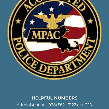
HELPFUL NUMBERS
Administration:
(978) 562 - 7122
ext. 220