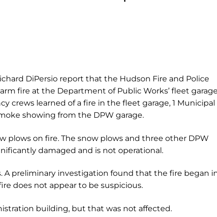
ichard DiPersio report that the Hudson Fire and Police
m fire at the Department of Public Works’ fleet garage
y crews learned of a fire in the fleet garage, 1 Municipal
 smoke showing from the DPW garage.
ow plows on fire. The snow plows and three other DPW
nificantly damaged and is not operational.
. A preliminary investigation found that the fire began i
ire does not appear to be suspicious.
stration building, but that was not affected.