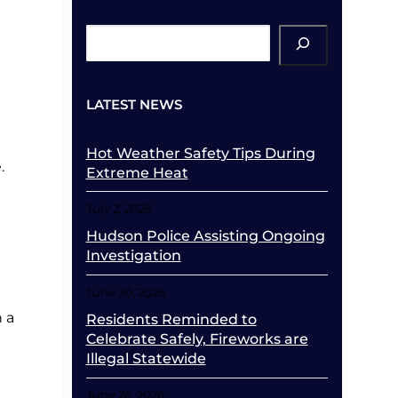
ch
LATEST NEWS
Hot Weather Safety Tips During
.
Extreme Heat
July 2, 2026
Hudson Police Assisting Ongoing
Investigation
June 30, 2026
n a
Residents Reminded to
Celebrate Safely, Fireworks are
Illegal Statewide
June 26, 2026