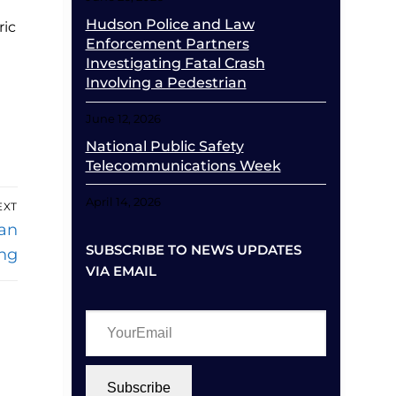
Hudson Police and Law
ric
Enforcement Partners
Investigating Fatal Crash
Involving a Pedestrian
June 12, 2026
National Public Safety
Telecommunications Week
April 14, 2026
EXT
an
SUBSCRIBE TO NEWS UPDATES
ng
VIA EMAIL
YourEmail
Subscribe