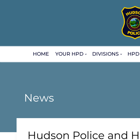
Skip
to
content
HOME
YOUR HPD
DIVISIONS
HPD
News
Hudson Police and H