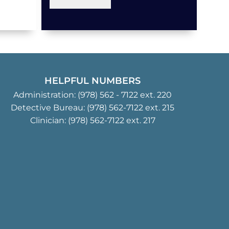
HELPFUL NUMBERS
Administration:
(978) 562 - 7122
ext. 220
Detective Bureau:
(978) 562-7122
ext. 215
Clinician:
(978) 562-7122
ext. 217