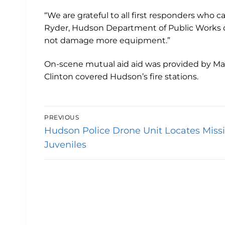
“We are grateful to all first responders who ca
Ryder, Hudson Department of Public Works dir
not damage more equipment.”
On-scene mutual aid aid was provided by Ma
Clinton covered Hudson’s fire stations.
Post
PREVIOUS
Previous
navigation
Hudson Police Drone Unit Locates Miss
post:
Juveniles