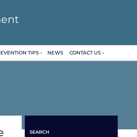
ent
EVENTION TIPS
NEWS
CONTACT US
e
SEARCH