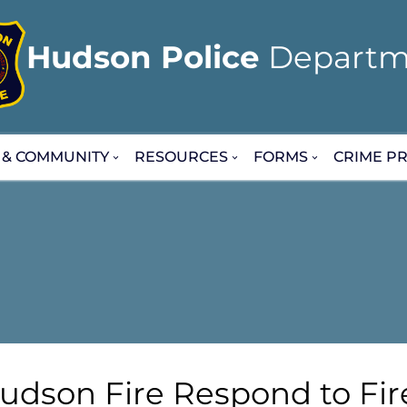
Hudson Police
Departm
 & COMMUNITY
RESOURCES
FORMS
CRIME PR
udson Fire Respond to Fir