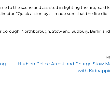
me to the scene and assisted in fighting the fire,” said E
ector. “Quick action by all made sure that the fire did
rlborough, Northborough, Stow and Sudbury. Berlin and
N
Next
ing
Hudson Police Arrest and Charge Stow M
post:
with Kidnappi