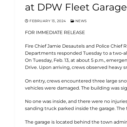
at DPW Fleet Garage
FEBRUARY 13, 2024
NEWS
FOR IMMEDIATE RELEASE
Fire Chief Jamie Desautels and Police Chief R
Departments responded Tuesday to a two-alar
On Tuesday, Feb. 13, at about 5 p.m., emergenc
Drive. Upon arriving, crews observed heavy
On entry, crews encountered three large sn
vehicles were damaged. The building was sig
No one was inside, and there were no injuries
sanding truck parked inside the garage. The f
The garage is located behind the town admini