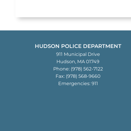
HUDSON POLICE DEPARTMENT
911 Municipal Drive
Hudson, MA 01749
Phone:
(978) 562-7122
Fax: (978) 568-9660
Emergencies: 911