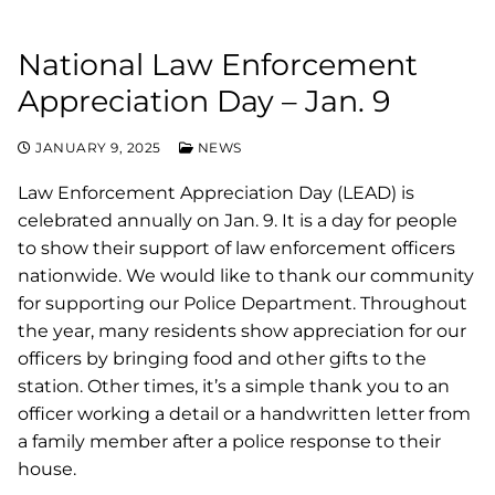
National Law Enforcement
Appreciation Day – Jan. 9
JANUARY 9, 2025
NEWS
Law Enforcement Appreciation Day (LEAD) is
celebrated annually on Jan. 9. It is a day for people
to show their support of law enforcement officers
nationwide. We would like to thank our community
for supporting our Police Department. Throughout
the year, many residents show appreciation for our
officers by bringing food and other gifts to the
station. Other times, it’s a simple thank you to an
officer working a detail or a handwritten letter from
a family member after a police response to their
house.