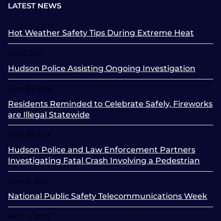
LATEST NEWS
Hot Weather Safety Tips During Extreme Heat
July 2, 2026
Hudson Police Assisting Ongoing Investigation
June 30, 2026
Residents Reminded to Celebrate Safely, Fireworks
are Illegal Statewide
June 26, 2026
Hudson Police and Law Enforcement Partners
Investigating Fatal Crash Involving a Pedestrian
June 12, 2026
National Public Safety Telecommunications Week
April 14, 2026