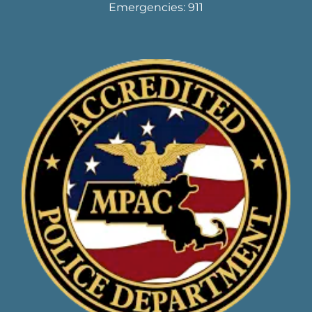
Emergencies: 911