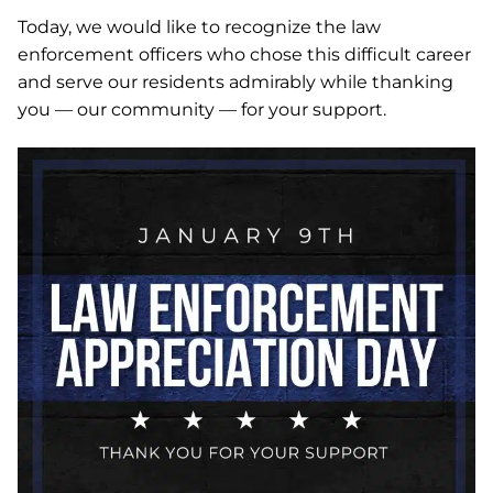
Today, we would like to recognize the law
enforcement officers who chose this difficult career
and serve our residents admirably while thanking
you — our community — for your support.