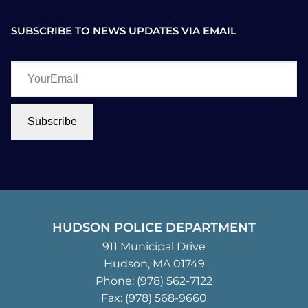
SUBSCRIBE TO NEWS UPDATES VIA EMAIL
YourEmail
Subscribe
HUDSON POLICE DEPARTMENT
911 Municipal Drive
Hudson, MA 01749
Phone:
(978) 562-7122
Fax: (978) 568-9660