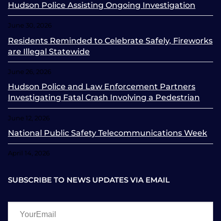
Hudson Police Assisting Ongoing Investigation
June 30, 2026
Residents Reminded to Celebrate Safely, Fireworks
are Illegal Statewide
June 26, 2026
Hudson Police and Law Enforcement Partners
Investigating Fatal Crash Involving a Pedestrian
June 12, 2026
National Public Safety Telecommunications Week
April 14, 2026
SUBSCRIBE TO NEWS UPDATES VIA EMAIL
YourEmail