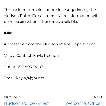
This incident remains under investigation by the
Hudson Police Department. More information will
be released when it becomes available.
###
A message from the Hudson Police Department
Media Contact: Kayla Rochon
Phone: 617-993-0003
Email: kayla@jgpr.net
Post
PREVIOUS
NEXT
navigation
Previous
Next
Hudson Police Arrest
Welcome, Officer