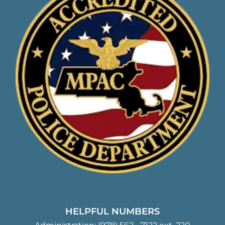
HELPFUL NUMBERS