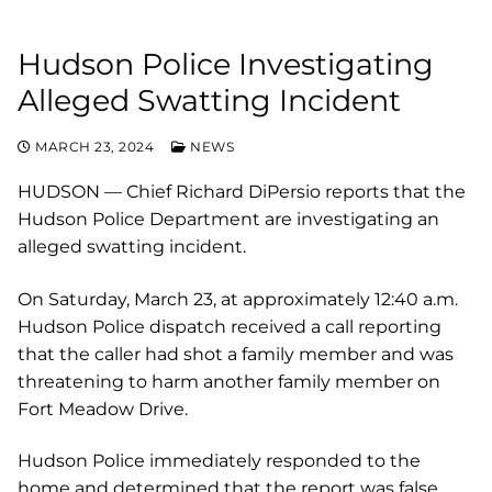
Hudson Police Investigating
Alleged Swatting Incident
MARCH 23, 2024
NEWS
HUDSON — Chief Richard DiPersio reports that the
Hudson Police Department are investigating an
alleged swatting incident.
On Saturday, March 23, at approximately 12:40 a.m.
Hudson Police dispatch received a call reporting
that the caller had shot a family member and was
threatening to harm another family member on
Fort Meadow Drive.
Hudson Police immediately responded to the
home and determined that the report was false,