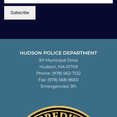
Subscribe
HUDSON POLICE DEPARTMENT
911 Municipal Drive
Hudson, MA 01749
Phone:
(978) 562-7122
Fax: (978) 568-9660
Emergencies: 911