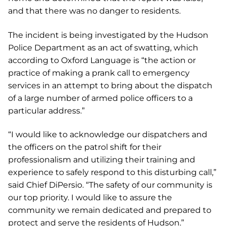
and that there was no danger to residents.
The incident is being investigated by the Hudson
Police Department as an act of swatting, which
according to Oxford Language is “the action or
practice of making a prank call to emergency
services in an attempt to bring about the dispatch
of a large number of armed police officers to a
particular address.”
“I would like to acknowledge our dispatchers and
the officers on the patrol shift for their
professionalism and utilizing their training and
experience to safely respond to this disturbing call,”
said Chief DiPersio. “The safety of our community is
our top priority. I would like to assure the
community we remain dedicated and prepared to
protect and serve the residents of Hudson.”