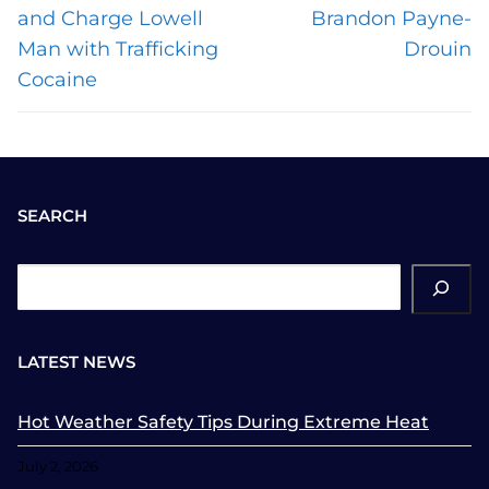
post:
post:
and Charge Lowell
Brandon Payne-
Man with Trafficking
Drouin
Cocaine
SEARCH
ch
LATEST NEWS
Hot Weather Safety Tips During Extreme Heat
July 2, 2026